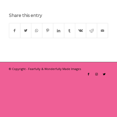
Share this entry
© Copyright - Fearfully & Wonderfully Made Images