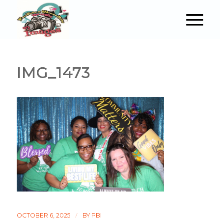
IMG_1473
/
OCTOBER 6, 2025
BY
PBI