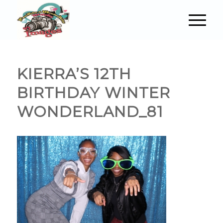
KIERRA’S 12TH
BIRTHDAY WINTER
WONDERLAND_81