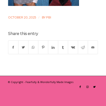
/
OCTOBER 20, 2025
BY
PBI
Share this entry
© Copyright - Fearfully & Wonderfully Made Images