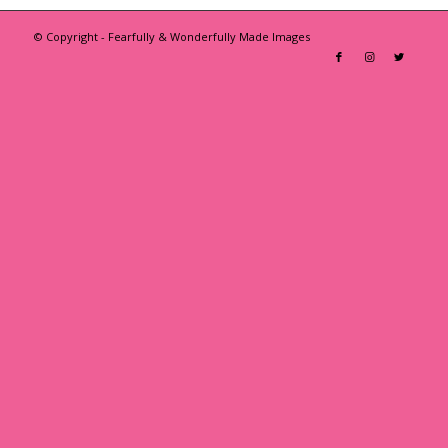
© Copyright - Fearfully & Wonderfully Made Images