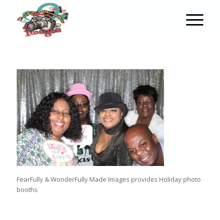
FearFully & WonderFully Made Images provides Holiday photo
booths