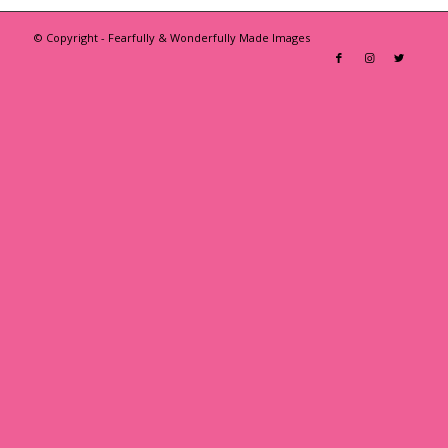
© Copyright - Fearfully & Wonderfully Made Images