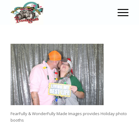
FearFully & WonderFully Made Images provides Holiday photo
booths