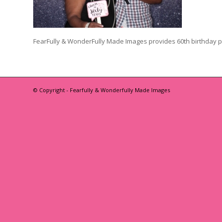
FearFully & WonderFully Made Images provides 60th birthday 
© Copyright - Fearfully & Wonderfully Made Images