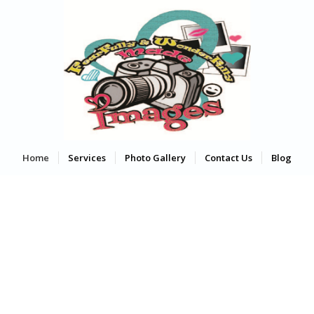
Home
Services
Photo Gallery
Contact Us
Blog