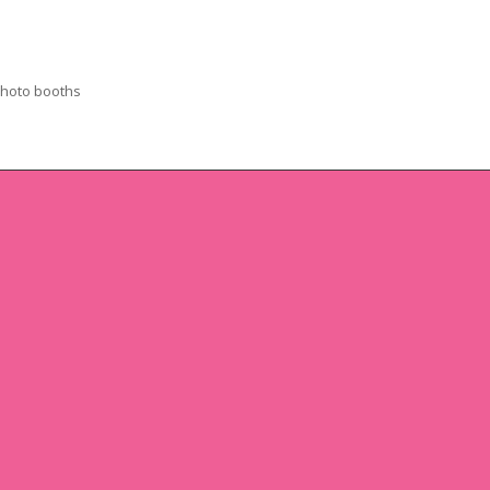
photo booths