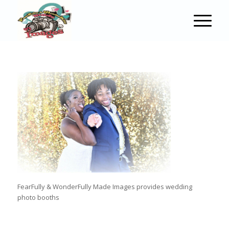
FearFully & WonderFully Made Images provides wedding
photo booths