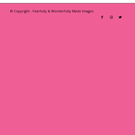
© Copyright - Fearfully & Wonderfully Made Images