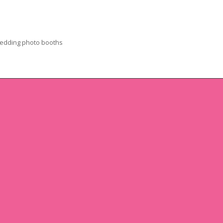
edding photo booths