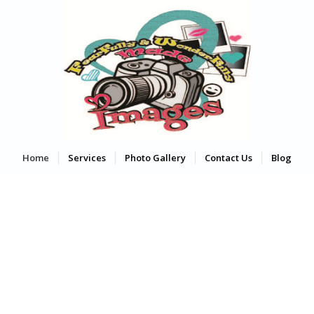
Home
Services
Photo Gallery
Contact Us
Blog