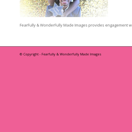
FearFully & WonderFully Made Images provides engagement w
© Copyright - Fearfully & Wonderfully Made Images