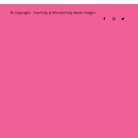
© Copyright - Fearfully & Wonderfully Made Images