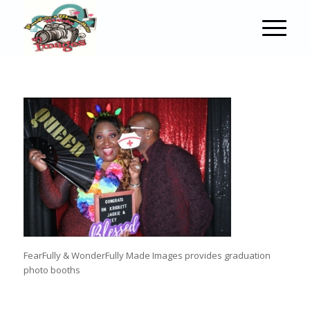
FearFully & WonderFully Made Images provides graduation
photo booths