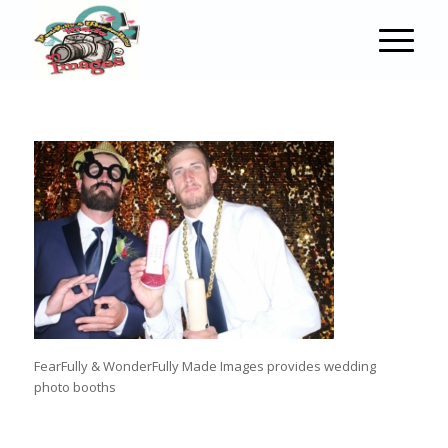
FearFully & WonderFully Made Images provides wedding
photo booths