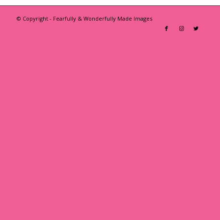
© Copyright - Fearfully & Wonderfully Made Images