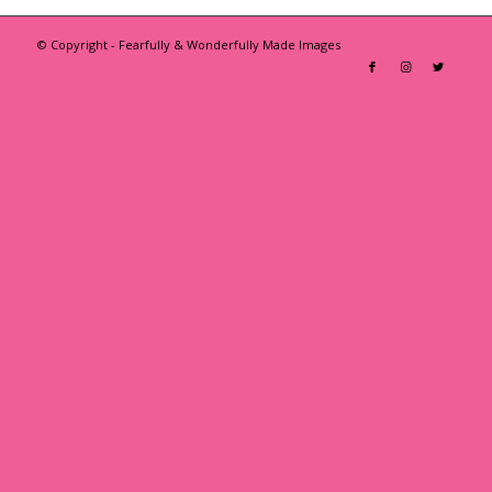
© Copyright - Fearfully & Wonderfully Made Images