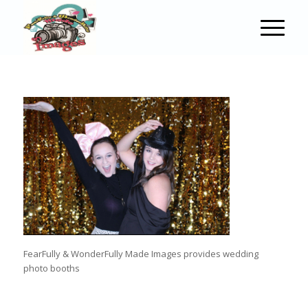
FearFully & WonderFully Made Images provides wedding
photo booths