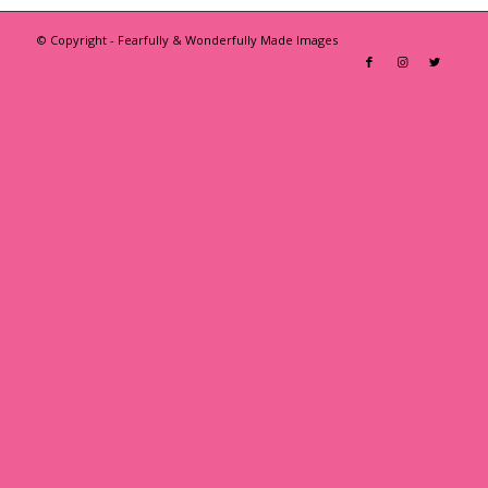
© Copyright - Fearfully & Wonderfully Made Images