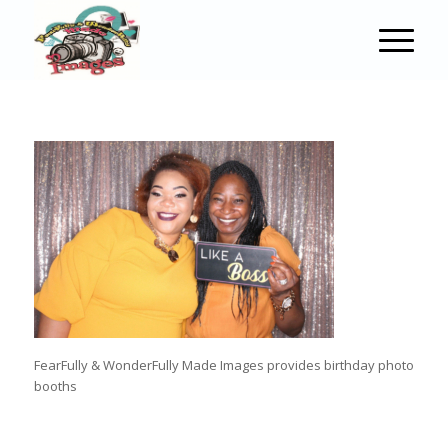
FearFully & WonderFully Made Images provides birthday photo
booths