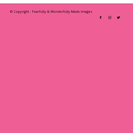
© Copyright - Fearfully & Wonderfully Made Images