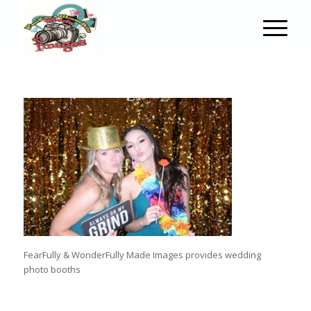
FearFully & WonderFully Made Images provides wedding
photo booths