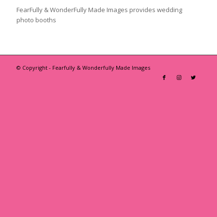
FearFully & WonderFully Made Images provides wedding
photo booths
© Copyright - Fearfully & Wonderfully Made Images