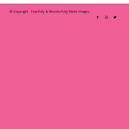
© Copyright - Fearfully & Wonderfully Made Images