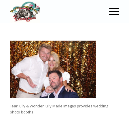
FearFully & WonderFully Made Images provides wedding
photo booths