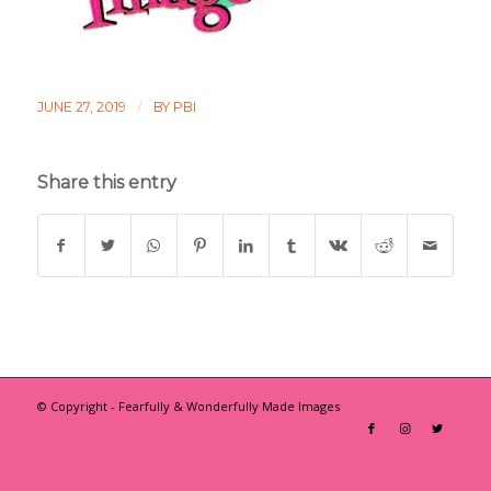
/
JUNE 27, 2019
BY
PBI
Share this entry
© Copyright - Fearfully & Wonderfully Made Images