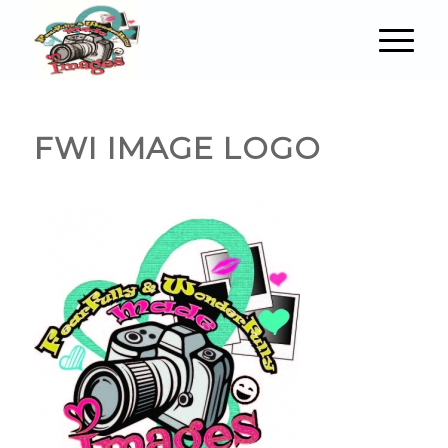
FWI IMAGE LOGO