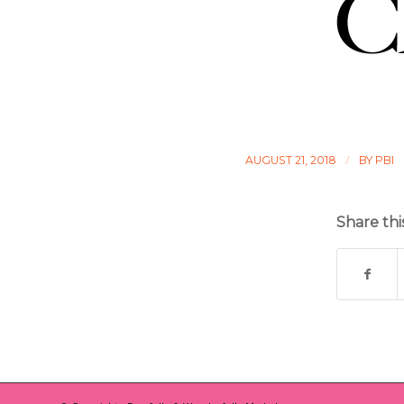
/
AUGUST 21, 2018
BY
PBI
Share thi