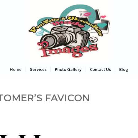
Home
Services
Photo Gallery
Contact Us
Blog
TOMER’S FAVICON