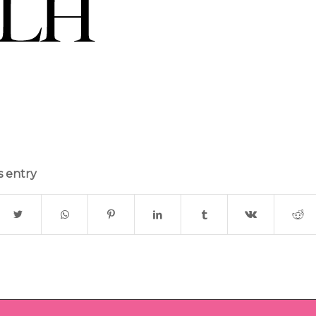
s entry