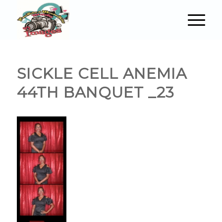
SICKLE CELL ANEMIA
44TH BANQUET _23