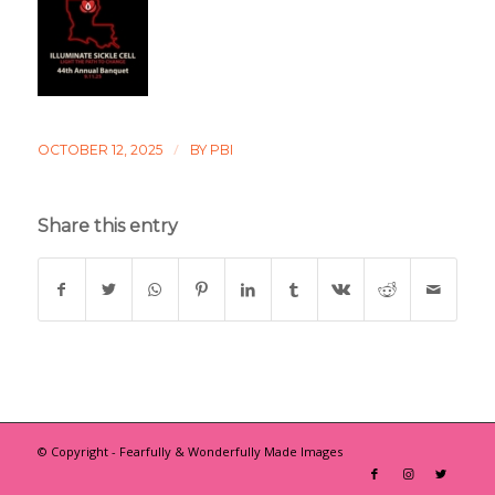
/
OCTOBER 12, 2025
BY
PBI
Share this entry
© Copyright - Fearfully & Wonderfully Made Images